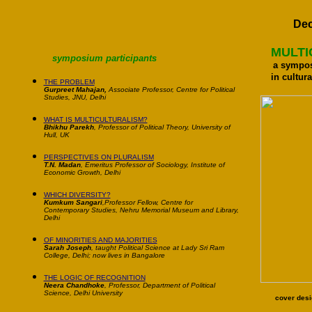
De
MULTI
symposium participants
a sympo
in cultura
THE PROBLEM
Gurpreet Mahajan,
Associate Professor, Centre for Political
Studies, JNU, Delhi
WHAT IS MULTICULTURALISM?
Bhikhu Parekh
, Professor of Political Theory, University of
Hull, UK
PERSPECTIVES ON PLURALISM
T.N. Madan
, Emeritus Professor of Sociology, Institute of
Economic Growth, Delhi
WHICH DIVERSITY?
Kumkum Sangari
,Professor Fellow, Centre for
Contemporary Studies, Nehru Memorial Museum and Library,
Delh
i
OF MINORITIES AND MAJORITIES
Sarah Joseph
, taught Political Science at Lady Sri Ram
College, Delhi; now lives in Bangalore
THE LOGIC OF RECOGNITION
Neera Chandhoke
, Professor, Department of Political
Science, Delhi University
cover desi