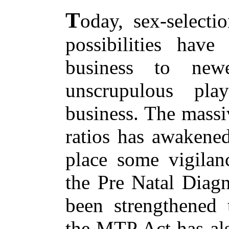
T
oday, sex-selecti
possibilities have
business to new
unscrupulous pla
business. The massi
ratios has awakened
place some vigilan
the Pre Natal Diagn
been strengthened t
the MTP Act has al