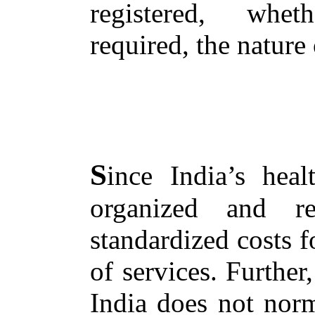
registered, whet
required, the nature
S
ince India’s hea
organized and r
standardized costs 
of services. Further
India does not norm