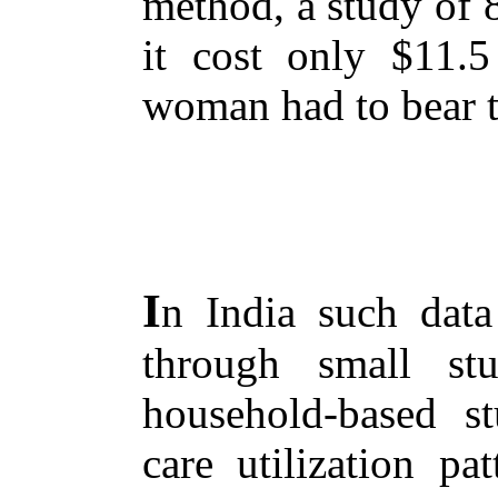
method, a study of
it cost only $11.
woman had to bear th
I
n India such data 
through small st
household-based st
care utilization pa