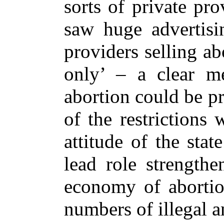
sorts of private pro
saw huge advertisi
providers selling ab
only’ – a clear me
abortion could be pr
of the restrictions
attitude of the stat
lead role strengthe
economy of abortion
numbers of illegal a