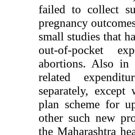
failed to collect 
pregnancy outcomes,
small studies that 
out-of-pocket ex
abortions. Also in 
related expendit
separately, except 
plan scheme for up
other such new prov
the Maharashtra hea