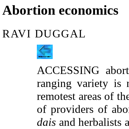
Abortion economics
RAVI DUGGAL
ACCESSING aborti
ranging variety is 
remotest areas of th
of providers of abo
dais
and herbalists 