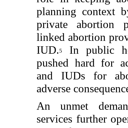
planning context b
private abortion 
linked abortion prov
IUD.
In public hea
5
pushed hard for acc
and IUDs for abo
adverse consequenc
An unmet demand
services further ope