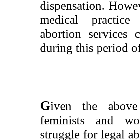
dispensation. Howev
medical practice
abortion services 
during this period o
G
iven the above
feminists and wo
struggle for legal a