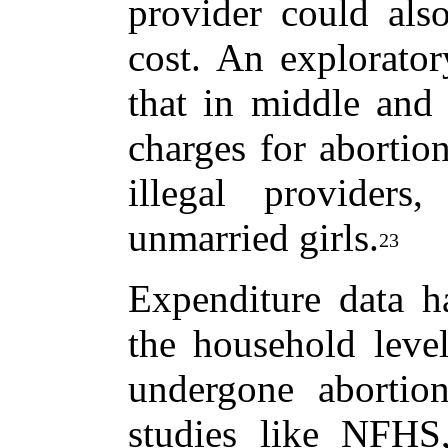
provider could also
cost. An explorato
that in middle and 
charges for abortio
illegal providers,
unmarried girls.
23
Expenditure data ha
the household lev
undergone abortion
studies like NF