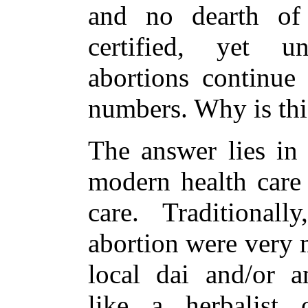
and no dearth of
certified, yet un
abortions continue
numbers. Why is thi
The answer lies in 
modern health care 
care. Traditionall
abortion were very 
local dai and/or an
like a herbalist