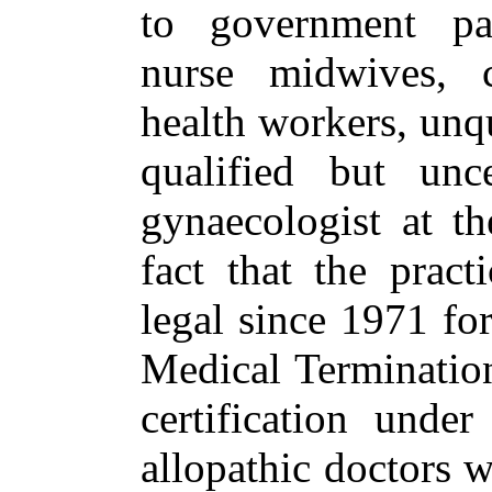
to government par
nurse midwives, 
health workers, unqu
qualified but unce
gynaecologist at th
fact that the pract
legal since 1971 for
Medical Terminatio
certification under
allopathic doctors 