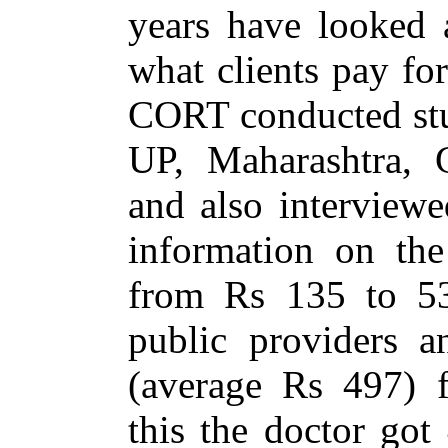
years have looked a
what clients pay for
CORT conducted stud
UP, Maharashtra, 
and also interviewe
information on the
from Rs 135 to 53
public providers 
(average Rs 497) f
this the doctor go