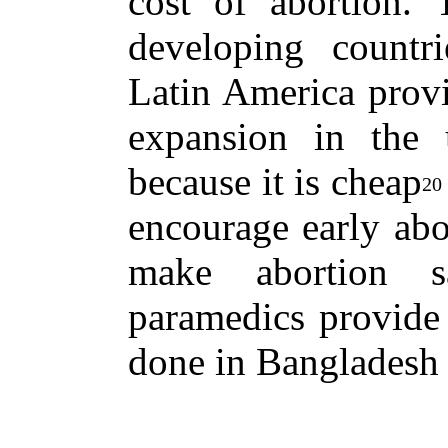
cost of abortion.
developing countr
Latin America provi
expansion in the
because it is cheap
20
encourage early abo
make abortion s
paramedics provide 
done in Bangladesh 