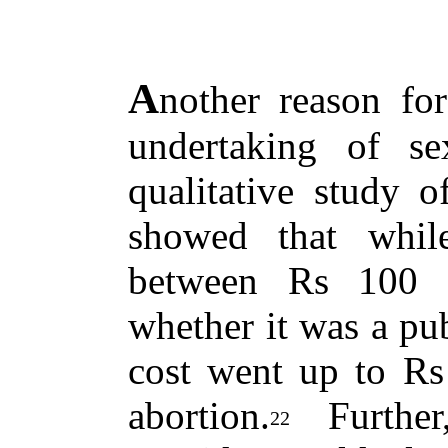
A
nother reason for
undertaking of sex
qualitative study 
showed that while
between Rs 100 
whether it was a publ
cost went up to Rs 
abortion.
Further
22