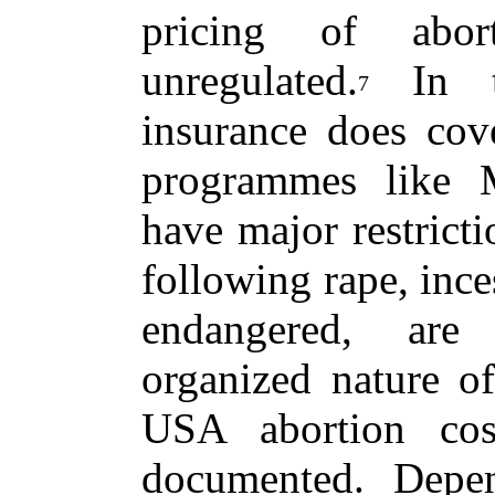
pricing of abor
unregulated.
In th
7
insurance does cove
programmes like M
have major restricti
following rape, ince
endangered, are 
organized nature of
USA abortion cos
documented. Depe