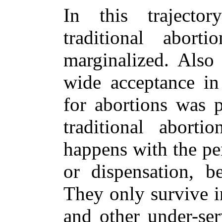
In this trajecto
traditional abort
marginalized. Also 
wide acceptance in
for abortions was p
traditional aborti
happens with the pe
or dispensation, be
They only survive 
and other under-ser