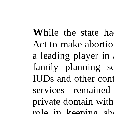
W
hile the state 
Act to make abortio
a leading player in
family planning ser
IUDs and other cont
services remaine
private domain with 
role in keeping ab