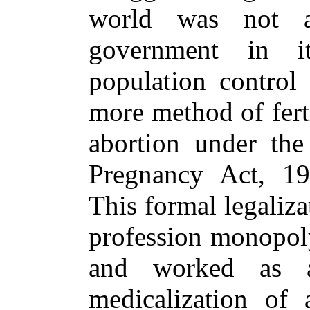
world was not a
government in i
population control
more method of ferti
abortion under the
Pregnancy Act, 1
This formal legaliz
profession monopoly
and worked as a
medicalization of 