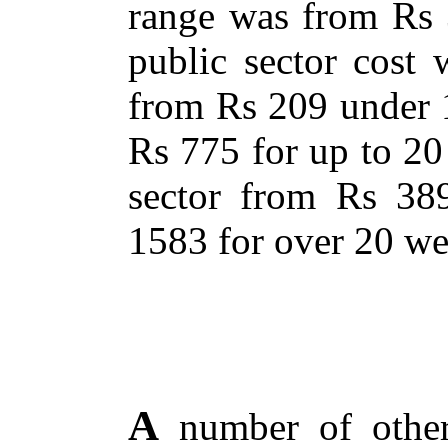
range was from Rs 
public sector cost
from Rs 209 under 
Rs 775 for up to 20
sector from Rs 38
1583 for over 20 we
A
number of other 