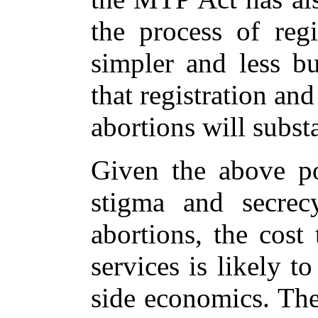
the process of regi
simpler and less bu
that registration an
abortions will substa
Given the above po
stigma and secrec
abortions, the cost
services is likely 
side economics. The