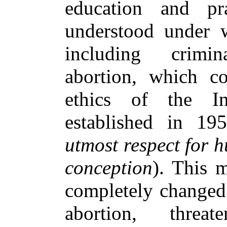
education and pr
understood under w
including crimin
abortion, which c
ethics of the I
established in 19
utmost respect for h
conception
). This m
completely changed 
abortion, threat