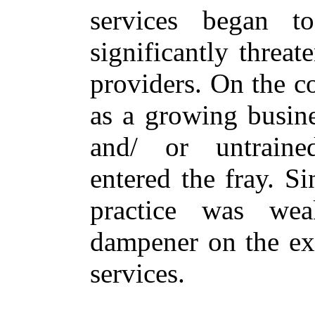
services began 
significantly threat
providers. On the c
as a growing busin
and/ or untrained
entered the fray. S
practice was wea
dampener on the exp
services.