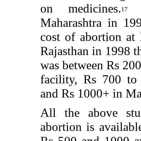
on medicines.
A
17
Maharashtra in 19
cost of abortion at
Rajasthan in 1998 th
was between Rs 200
facility, Rs 700 to
and Rs 1000+ in Mar
All the above stud
abortion is availab
Rs 500 and 1000 an