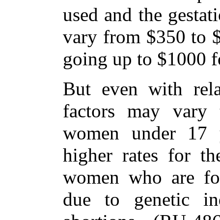
used and the gestat
vary from $350 to $
going up to $1000 fo
But even with relat
factors may vary t
women under 17 y
higher rates for t
women who are for
due to genetic ind