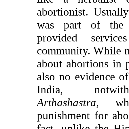
abortionist. Usuall
was part of th
provided servic
community. While n
about abortions in p
also no evidence of
India, notwith
Arthashastra
, whi
punishment for abo
fact, unlike the Hi