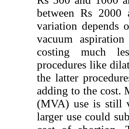
between Rs 2000 
variation depends 
vacuum aspiration
costing much les
procedures like dila
the latter procedur
adding to the cost.
(MVA) use is still 
larger use could su