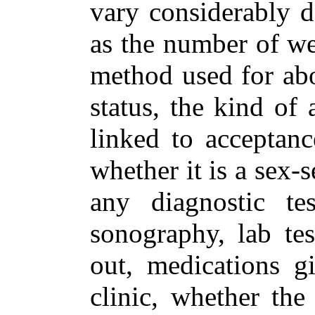
vary considerably d
as the number of we
method used for abor
status, the kind of
linked to acceptanc
whether it is a sex-
any diagnostic tes
sonography, lab tes
out, medications gi
clinic, whether the