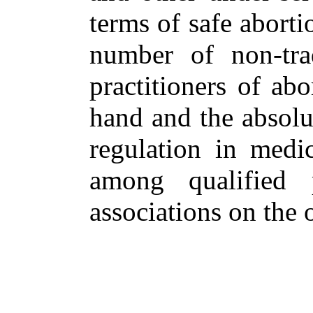
terms of safe aborti
number of non-trad
practitioners of ab
hand and the absolut
regulation in medic
among qualified p
associations on the o