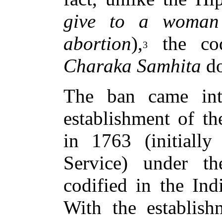
give to a woman
abortion
),
the cod
3
Charaka Samhita
do
The ban came int
establishment of th
in 1763 (initiall
Service) under the
codified in the In
With the establis