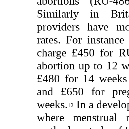
abortions (RU-48
Similarly in Brit
providers have mo
rates. For instance
charge £450 for RU
abortion up to 12 w
£480 for 14 weeks 
and £650 for pre
weeks.
In a develo
12
where menstrual r