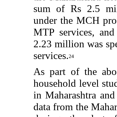
sum of Rs 2.5 mil
under the MCH pro
MTP services, and
2.23 million was sp
services.
24
As part of the abor
household level stu
in Maharashtra and
data from the Mahar