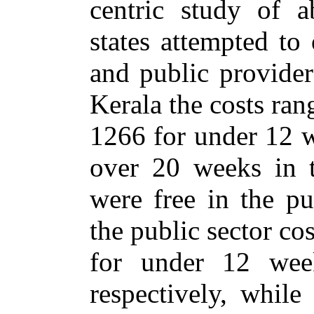
centric study of a
states attempted to
and public provider
Kerala the costs ra
1266 for under 12 w
over 20 weeks in t
were free in the pu
the public sector co
for under 12 we
respectively, while